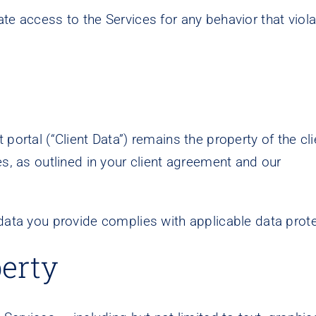
te access to the Services for any behavior that viol
portal (“Client Data”) remains the property of the cl
es, as outlined in your client agreement and our
 data you provide complies with applicable data prot
perty