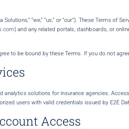
 Solutions,” “we,” “us,” or “our”). These Terms of Se
s.com
) and any related portals, dashboards, or online
gree to be bound by these Terms. If you do not agree
vices
 analytics solutions for insurance agencies. Access 
horized users with valid credentials issued by E2E Da
 Account Access