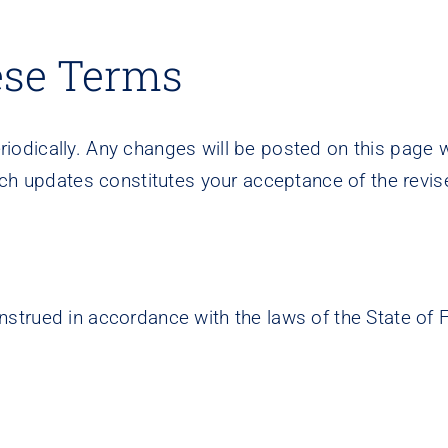
ese Terms
odically. Any changes will be posted on this page w
uch updates constitutes your acceptance of the revi
rued in accordance with the laws of the State of Flo