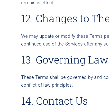
remain in effect.
12. Changes to Th
We may update or modify these Terms peri
continued use of the Services after any s
13. Governing Law
These Terms shall be governed by and const
conflict of law principles.
14. Contact Us