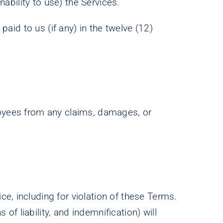
nability to use) the Services.
paid to us (if any) in the twelve (12)
ployees from any claims, damages, or
e, including for violation of these Terms.
 of liability, and indemnification) will