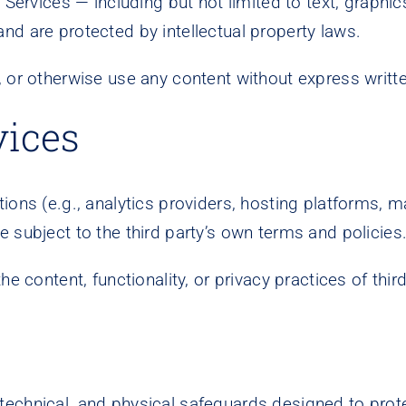
 Services — including but not limited to text, graphic
nd are protected by intellectual property laws.
, or otherwise use any content without express writ
vices
ons (e.g., analytics providers, hosting platforms, ma
 subject to the third party’s own terms and policies
he content, functionality, or privacy practices of thir
echnical, and physical safeguards designed to prote