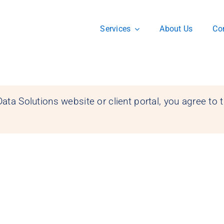
Services
About Us
Co
ata Solutions website or client portal, you agree to