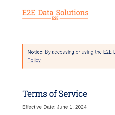
Skip
to
content
Notice:
By accessing or using the E2E D
Policy
Terms of Service
Effective Date:
June 1, 2024