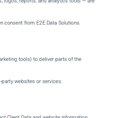
s, logos, reports, and analytics tools — are
ten consent from E2E Data Solutions.
rketing tools) to deliver parts of the
.
d-party websites or services.
ct Client Data and website information.