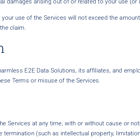
ial damages arising out of or related to your use (or i
om your use of the Services will not exceed the amount 
the claim.
n
harmless E2E Data Solutions, its affiliates, and em
f these Terms or misuse of the Services.
Services at any time, with or without cause or notic
 termination (such as intellectual property, limitations