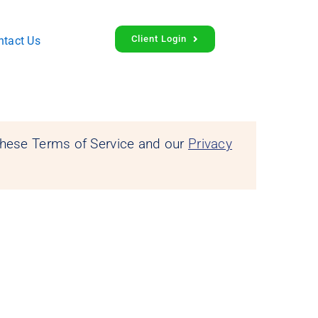
Client Login
ntact Us
 these Terms of Service and our
Privacy