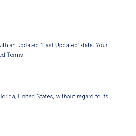
ith an updated “Last Updated” date. Your
sed Terms.
rida, United States, without regard to its