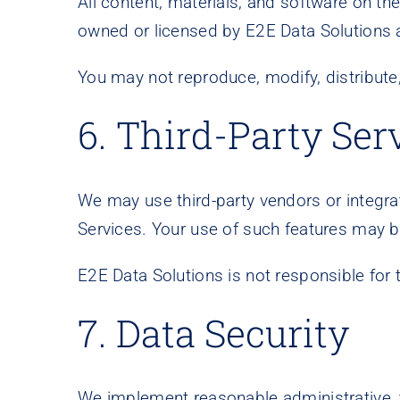
All content, materials, and software on the
owned or licensed by E2E Data Solutions a
You may not reproduce, modify, distribute
6. Third-Party Ser
We may use third-party vendors or integrati
Services. Your use of such features may be
E2E Data Solutions is not responsible for t
7. Data Security
We implement reasonable administrative, t