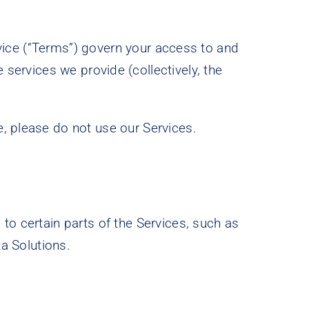
rvice (“Terms”) govern your access to and
 services we provide (collectively, the
, please do not use our Services.
to certain parts of the Services, such as
ta Solutions.