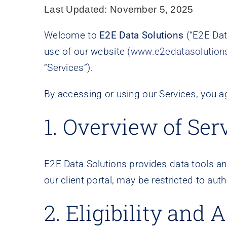
Last Updated:
November 5, 2025
Welcome to
E2E Data Solutions
(“E2E Data
use of our website (
www.e2edatasolution
“Services”).
By accessing or using our Services, you a
1. Overview of Ser
E2E Data Solutions provides data tools and
our client portal, may be restricted to aut
2. Eligibility and