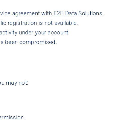
ervice agreement with E2E Data Solutions.
registration is not available.
 activity under your account.
has been compromised.
ou may not:
permission.