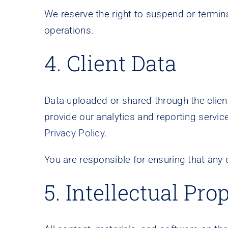
We reserve the right to suspend or termina
operations.
4. Client Data
Data uploaded or shared through the client 
provide our analytics and reporting servic
Privacy Policy
.
You are responsible for ensuring that any
5. Intellectual Pro