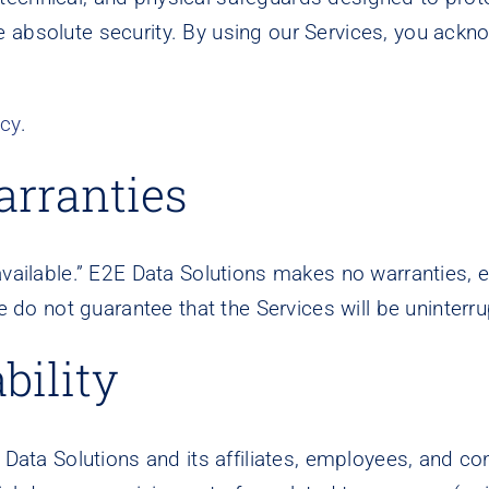
e absolute security. By using our Services, you ack
icy
.
arranties
vailable.” E2E Data Solutions makes no warranties, exp
e do not guarantee that the Services will be uninterru
bility
 Data Solutions and its affiliates, employees, and con