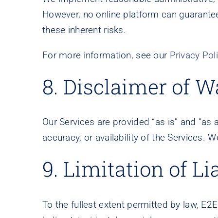
However, no online platform can guarante
these inherent risks.
For more information, see our
Privacy Pol
8. Disclaimer of W
Our Services are provided “as is” and “as a
accuracy, or availability of the Services. W
9. Limitation of Lia
To the fullest extent permitted by law, E2E