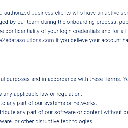
d to authorized business clients who have an active s
d by our team during the onboarding process; public 
 confidentiality of your login credentials and for all
e2edatasolutions.com
if you believe your account 
wful purposes and in accordance with these Terms. Y
s any applicable law or regulation.
to any part of our systems or networks.
stribute any part of our software or content without 
are, or other disruptive technologies.