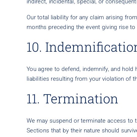
indirect, incidental, special, or consequent
Our total liability for any claim arising fr
months preceding the event giving rise to 
10. Indemnificatio
You agree to defend, indemnify, and hold 
liabilities resulting from your violation o
11. Termination
We may suspend or terminate access to the 
Sections that by their nature should survive