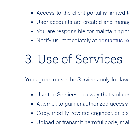
Access to the client portal is limite
User accounts are created and manage
You are responsible for maintaining the
Notify us immediately at
contactus@
3. Use of Services
You agree to use the Services only for la
Use the Services in a way that violate
Attempt to gain unauthorized access 
Copy, modify, reverse engineer, or di
Upload or transmit harmful code, malw