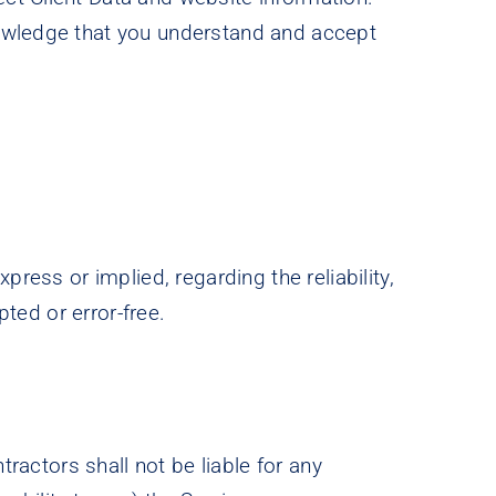
nowledge that you understand and accept
ress or implied, regarding the reliability,
pted or error-free.
tractors shall not be liable for any