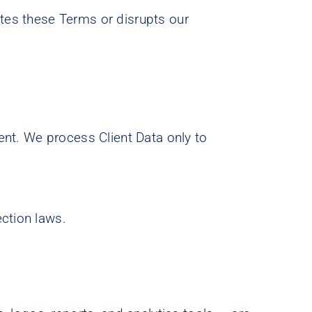
ates these Terms or disrupts our
ient. We process Client Data only to
ection laws.