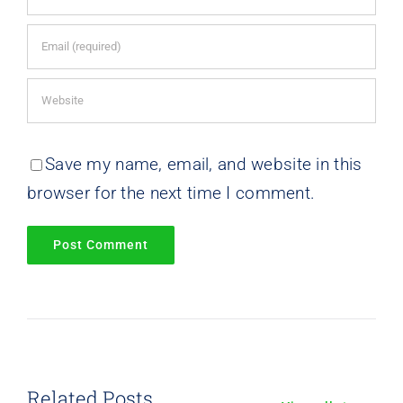
Save my name, email, and website in this
browser for the next time I comment.
Related Posts