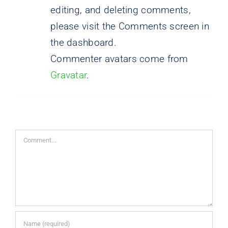
editing, and deleting comments,
please visit the Comments screen in
the dashboard.
Commenter avatars come from
Gravatar
.
Comment