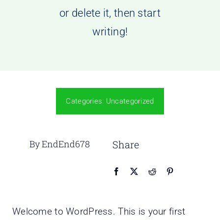
or delete it, then start
writing!
Categories:
Uncategorized
By EndEnd678
Share
Welcome to WordPress. This is your first