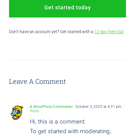
Get started today
Don’t have an account yet? Get started with a
12-day free trial
Leave A Comment
A WordPress Commenter
October 3, 2025 at 4:31 pm
-
Reply
Hi, this is a comment.
To get started with moderating,