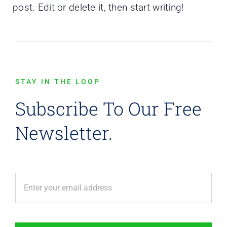
post. Edit or delete it, then start writing!
STAY IN THE LOOP
Subscribe To Our Free
Newsletter.