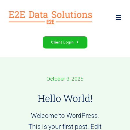
Skip
to
Toggl
content
Navig
Services
Client Login
About Us
October 3, 2025
Contact Us
Hello World!
Welcome to WordPress.
This is your first post. Edit