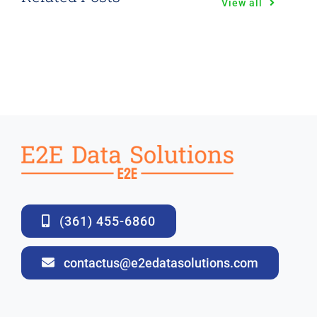
View all
(361) 455-6860
contactus@e2edatasolutions.com