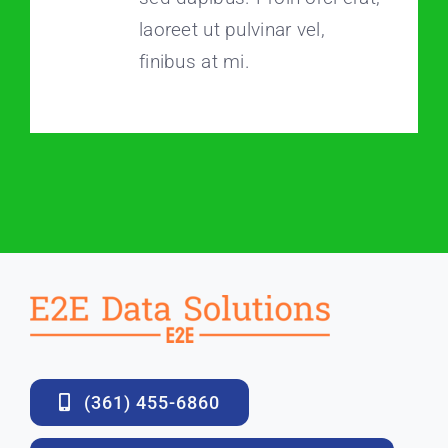
laoreet ut pulvinar vel,
finibus at mi.
(361) 455-6860