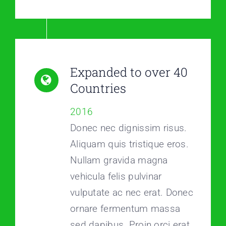
Expanded to over 40
Countries
2016
Donec nec dignissim risus.
Aliquam quis tristique eros.
Nullam gravida magna
vehicula felis pulvinar
vulputate ac nec erat. Donec
ornare fermentum massa
sed dapibus. Proin orci erat,