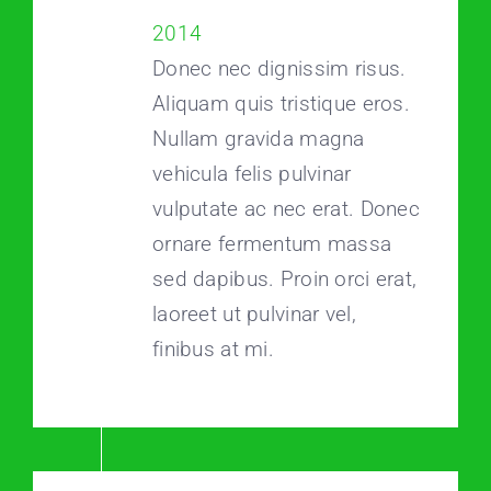
2014
Donec nec dignissim risus.
Aliquam quis tristique eros.
Nullam gravida magna
vehicula felis pulvinar
vulputate ac nec erat. Donec
ornare fermentum massa
sed dapibus. Proin orci erat,
laoreet ut pulvinar vel,
finibus at mi.