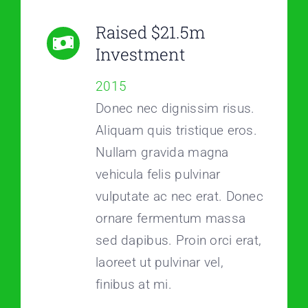
Raised $21.5m
Investment
2015
Donec nec dignissim risus.
Aliquam quis tristique eros.
Nullam gravida magna
vehicula felis pulvinar
vulputate ac nec erat. Donec
ornare fermentum massa
sed dapibus. Proin orci erat,
laoreet ut pulvinar vel,
finibus at mi.