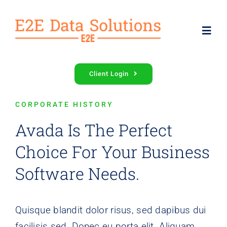
Skip
to
Toggl
content
Navig
Services
Client Login
CORPORATE HISTORY
About Us
Avada Is The Perfect
Contact Us
Choice For Your Business
Software Needs.
Quisque blandit dolor risus, sed dapibus dui
facilisis sed. Donec eu porta elit. Aliquam