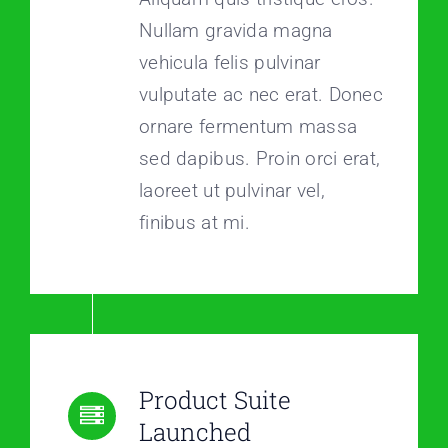
Nullam gravida magna
vehicula felis pulvinar
vulputate ac nec erat. Donec
ornare fermentum massa
sed dapibus. Proin orci erat,
laoreet ut pulvinar vel,
finibus at mi.
Product Suite
Launched