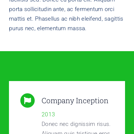
porta sollicitudin ante, ac fermentum orci
mattis et. Phasellus ac nibh eleifend, sagittis
purus nec, elementum massa.
Company Inception
2013
Donec nec dignissim risus.
Aliquam quis tristique eros.