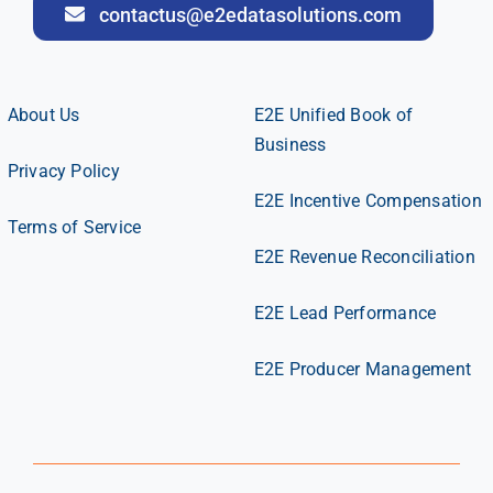
contactus@e2edatasolutions.com
About Us
E2E Unified Book of
Business
Privacy Policy
E2E Incentive Compensation
Terms of Service
E2E Revenue Reconciliation
E2E Lead Performance
E2E Producer Management